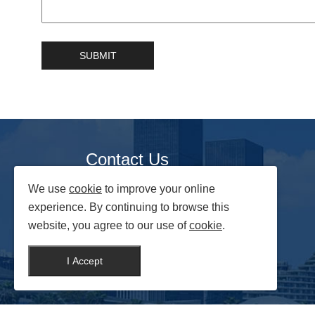
Contact Us
We use
cookie
to improve your online
No.88 Changchun Street,Yongji Economic
Development Zone, Jilin Province, China
experience. By continuing to browse this
website, you agree to our use of
cookie
.
Website:
https://www.nooeye.com
Mail:
nooeye@foxmail.com
I Accept
Whatsapp:
+86 15124338895