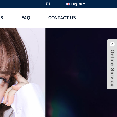
English
S
FAQ
CONTACT US