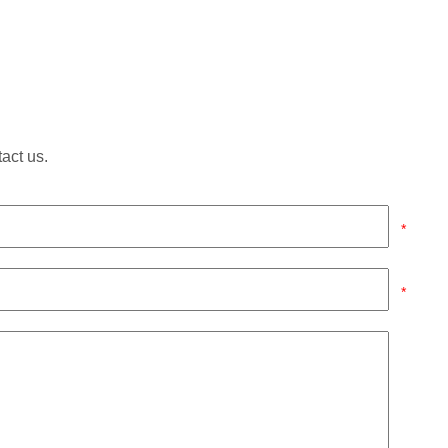
tact us.
*
*