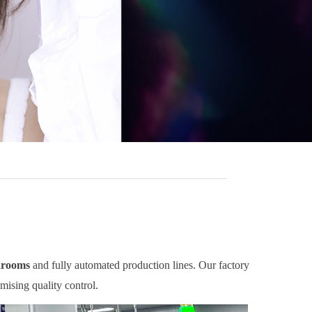
nrooms
and fully automated production lines. Our factory
mising quality control.