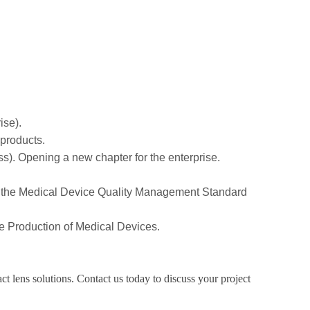
ise).
 products.
ss). Opening a new chapter for the enterprise.
sed the Medical Device Quality Management Standard
the Production of Medical Devices.
t lens solutions. Contact us today to discuss your project