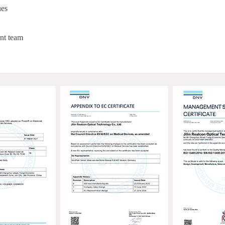
ues
nt team