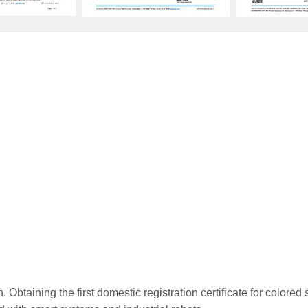
n. Obtaining the first domestic registration certificate for colore