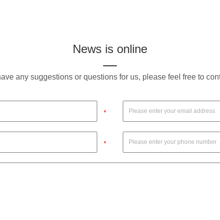
News is online
have any suggestions or questions for us, please feel free to con
*
*