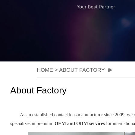
HOME
>
ABOUT FACTORY
About Factory
As an established
contact lens
manufacturer since 2009, we ope
specializes in premium
OEM and ODM services
for internation