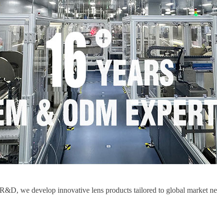
, we develop innovative lens products tailored to global market needs