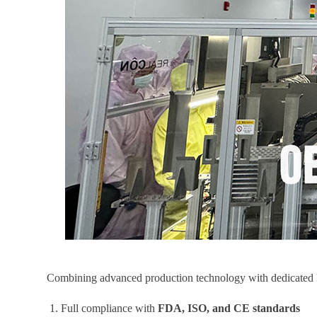
Combining advanced production technology with dedicated R&D
1. Full compliance with
FDA, ISO, and CE standards