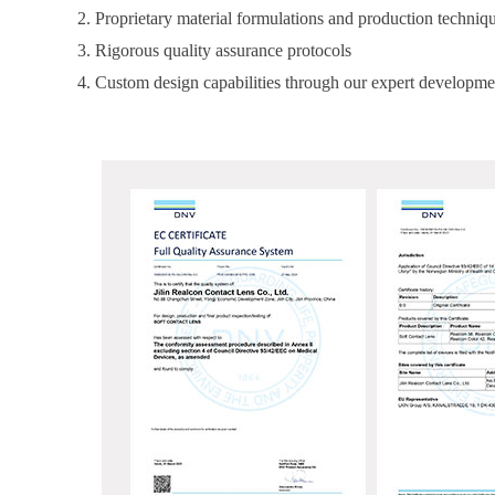
2. Proprietary material formulations and production techniq
3. Rigorous quality assurance protocols
4. Custom design capabilities through our expert developme