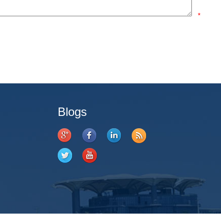
*
Blogs