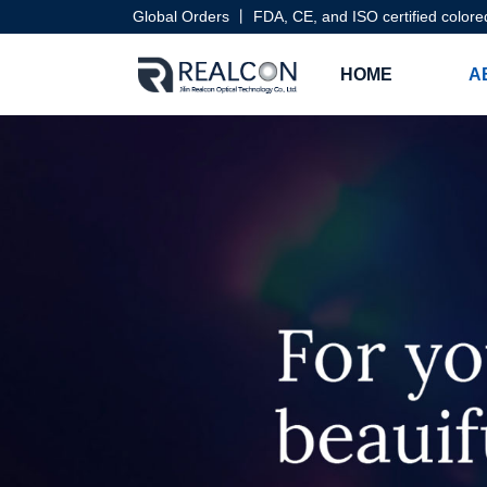
Global Orders 丨 FDA, CE, and ISO certified colore
HOME
A