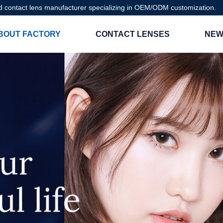
d contact lens manufacturer specializing in OEM/ODM customization.
BOUT FACTORY
CONTACT LENSES
NEW