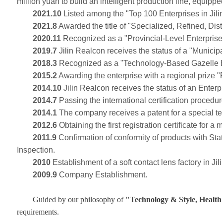
million yuan to build an intelligent production line, equipp
2021.10
Listed among the "Top 100 Enterprises in Jilin
2021.8
Awarded the title of "Specialized, Refined, Dist
2020.11
Recognized as a "Provincial-Level Enterpris
2019.7
Jilin Realcon receives the status of a "Munici
2018.3
Recognized as a "Technology-Based Gazelle Ent
2015.2
Awarding the enterprise with a regional prize "
2014.10
Jilin Realcon receives the status of an Enter
2014.7
Passing the international certification procedu
2014.1
The company receives a patent for a special tec
2012.6
Obtaining the first registration certificate for a
2011.9
Confirmation of conformity of products with S
Inspection.
2010
Establishment of a soft contact lens factory in Ji
2009.9
Company Establishment.
Guided by our philosophy of
"Technology & Style, Health
requirements.