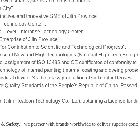
ed with smart systems and industrial robots.
 City".
inctive, and Innovative SME of Jilin Province".
e Technology Center".
pal-Level Enterprise Technology Center".
erprise of Jilin Province".
For Contribution to Scientific and Technological Progress".
prise of New and High Technologies (National High-Tech Enterpr
re, assignment of ISO 13485 and CE certificates of conformity to
hnology of internal painting (internal coating and dyeing proce
 medical device. Start of mass production of soft contact lenses .
tate Quality Standards of the People's Republic of China. Pas
lin (Jilin Realcon Technology Co., Ltd), obtaining a License for 
 & Safety,"
we partner with brands worldwide to deliver superior contac