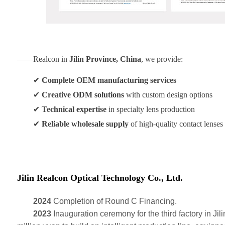
——Realcon in
Jilin Province, China
, we provide:
✔
Complete OEM manufacturing services
✔
Creative ODM solutions
with custom design options
✔
Technical expertise
in specialty lens production
✔
Reliable wholesale supply
of high-quality contact lenses
Jilin Realcon Optical Technology Co., Ltd.
2024
Completion of Round C Financing.
2023
Inauguration ceremony for the third factory in Jili