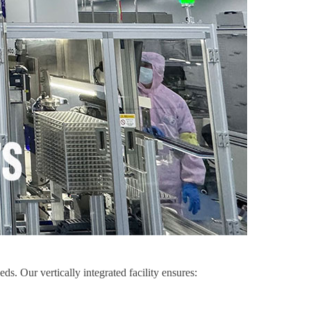
. Our vertically integrated facility ensures: