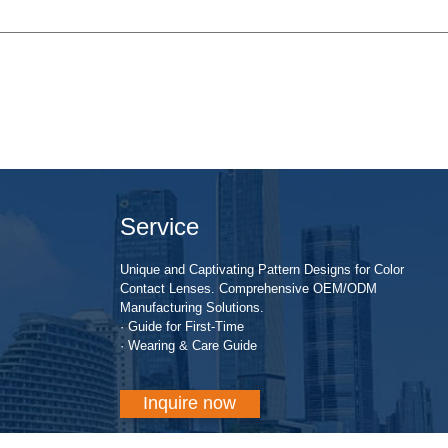
Service
Unique and Captivating Pattern Designs for Color
Contact Lenses. Comprehensive OEM/ODM
Manufacturing Solutions.
· Guide for First-Time
· Wearing & Care Guide
Inquire now