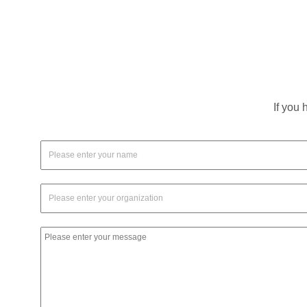
If you 