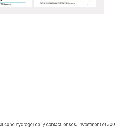
d silicone hydrogel daily contact lenses. Investment of 300