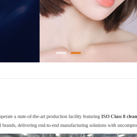
rate a state-of-the-art production facility featuring
ISO Class 8 clea
al brands, delivering end-to-end manufacturing solutions with uncompro