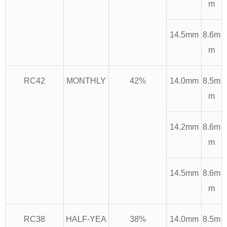
m
14.5mm
8.6m
m
RC42
MONTHLY
42%
14.0mm
8.5m
m
14.2mm
8.6m
m
14.5mm
8.6m
m
RC38
HALF-YEA
38%
14.0mm
8.5m