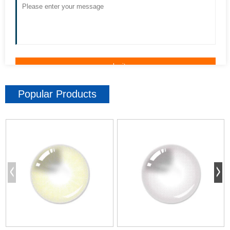
Popular Products