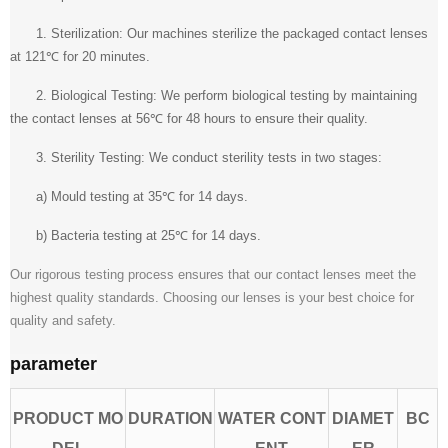
1. Sterilization: Our machines sterilize the packaged contact lenses
at 121℃ for 20 minutes.
2. Biological Testing: We perform biological testing by maintaining
the contact lenses at 56℃ for 48 hours to ensure their quality.
3. Sterility Testing: We conduct sterility tests in two stages:
a) Mould testing at 35℃ for 14 days.
b) Bacteria testing at 25℃ for 14 days.
Our rigorous testing process ensures that our contact lenses meet the
highest quality standards. Choosing our lenses is your best choice for
quality and safety.
parameter
PRODUCT MO
DURATION
WATER CONT
DIAMET
BC