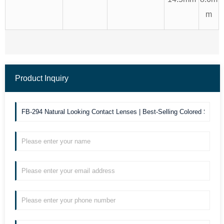
m
Product Inquiry