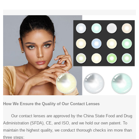
How We Ensure the Quality of Our Contact Lenses
Our contact lenses are approved by the China State Food and Drug
Administration (SFDA), CE, and ISO, and we hold our own patent. To
maintain the highest quality, we conduct thorough checks inn more than
three steps: