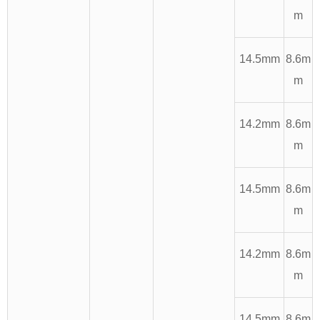
m
14.5mm
8.6m
m
14.2mm
8.6m
m
14.5mm
8.6m
m
14.2mm
8.6m
m
14.5mm
8.6m