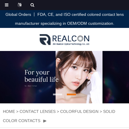
Global Orders 丨 FDA, CE, and ISO certified colored contact lens
manufacturer specializing in OEM/ODM customization.
HOME
>
CONTACT LENSES
>
COLORFUL DESIGN
>
SOLID
COLOR CONTACTS