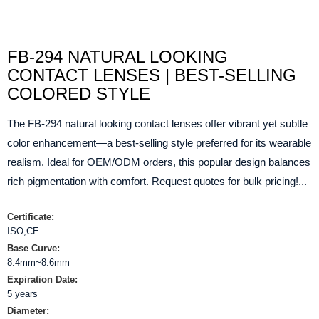
FB-294 NATURAL LOOKING
CONTACT LENSES | BEST-SELLING
COLORED STYLE
The FB-294 natural looking contact lenses offer vibrant yet subtle
color enhancement—a best-selling style preferred for its wearable
realism. Ideal for OEM/ODM orders, this popular design balances
rich pigmentation with comfort. Request quotes for bulk pricing!...
Certificate:
ISO,CE
Base Curve:
8.4mm~8.6mm
Expiration Date:
5 years
Diameter: