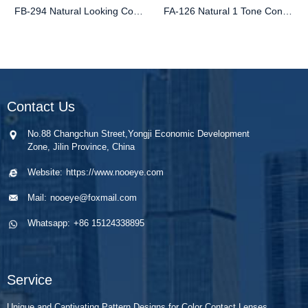
FB-294 Natural Looking Contact Lenses | Best-Selling Colored Style
FA-126 Natural 1 Tone Contact Lenses for Brown Eyes
Contact Us
No.88 Changchun Street,Yongji Economic Development
Zone, Jilin Province, China
Website:
https://www.nooeye.com
Mail:
nooeye@foxmail.com
Whatsapp:
+86 15124338895
Service
Unique and Captivating Pattern Designs for Color Contact Lenses.