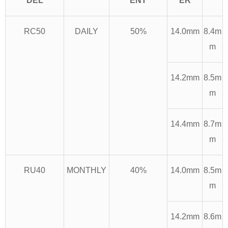
DEL
ENT
ER
RC50
DAILY
50%
14.0mm
8.4m
m
14.2mm
8.5m
m
14.4mm
8.7m
m
RU40
MONTHLY
40%
14.0mm
8.5m
m
14.2mm
8.6m