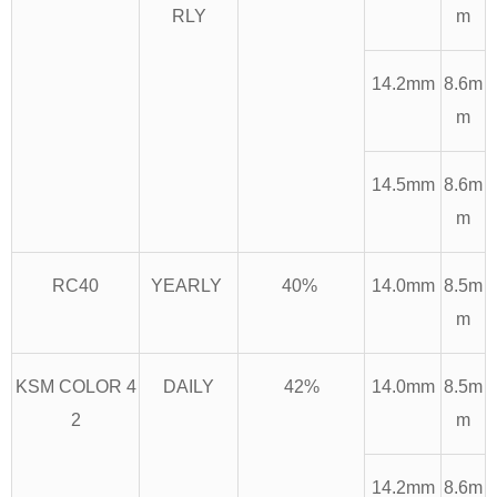
RLY
m
14.2mm
8.6m
m
14.5mm
8.6m
m
RC40
YEARLY
40%
14.0mm
8.5m
m
KSM COLOR 4
DAILY
42%
14.0mm
8.5m
2
m
14.2mm
8.6m