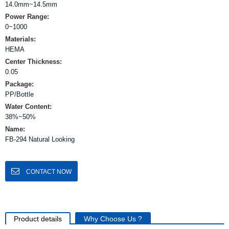
14.0mm~14.5mm
Power Range:
0~1000
Materials:
HEMA
Center Thickness:
0.05
Package:
PP/Bottle
Water Content:
38%~50%
Name:
FB-294 Natural Looking
CONTACT NOW
Product details
Why Choose Us ?