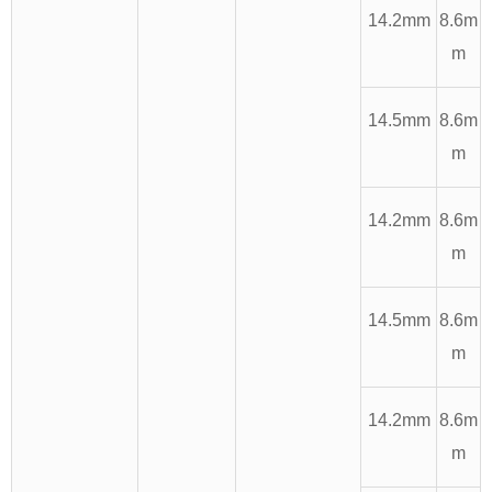
14.2mm
8.6m
m
14.5mm
8.6m
m
14.2mm
8.6m
m
14.5mm
8.6m
m
14.2mm
8.6m
m