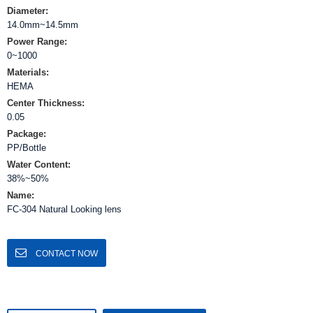
Diameter:
14.0mm~14.5mm
Power Range:
0~1000
Materials:
HEMA
Center Thickness:
0.05
Package:
PP/Bottle
Water Content:
38%~50%
Name:
FC-304 Natural Looking lens
CONTACT NOW