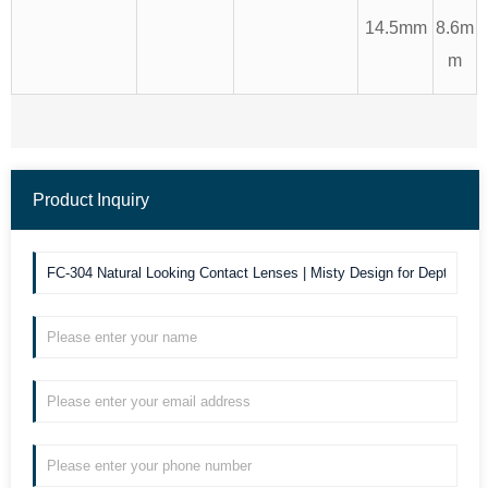
14.5mm
8.6m
m
Product Inquiry