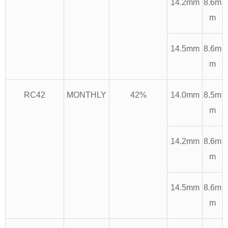
14.2mm
8.6m
m
14.5mm
8.6m
m
RC42
MONTHLY
42%
14.0mm
8.5m
m
14.2mm
8.6m
m
14.5mm
8.6m
m