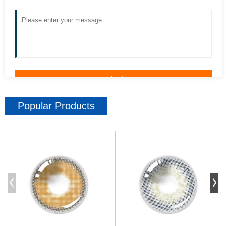
Popular Products