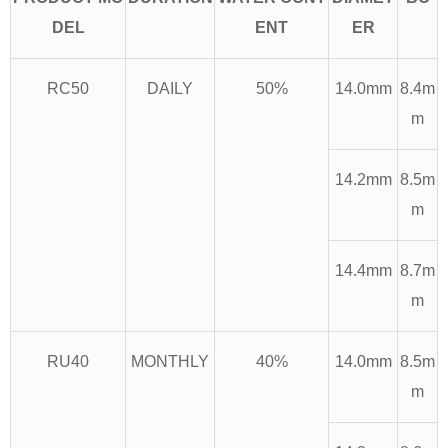
DEL
ENT
ER
RC50
DAILY
50%
14.0mm
8.4m
m
14.2mm
8.5m
m
14.4mm
8.7m
m
RU40
MONTHLY
40%
14.0mm
8.5m
m