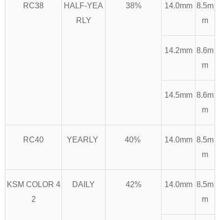
RC38
HALF-YEA
38%
14.0mm
8.5m
RLY
m
14.2mm
8.6m
m
14.5mm
8.6m
m
RC40
YEARLY
40%
14.0mm
8.5m
m
KSM COLOR 4
DAILY
42%
14.0mm
8.5m
2
m