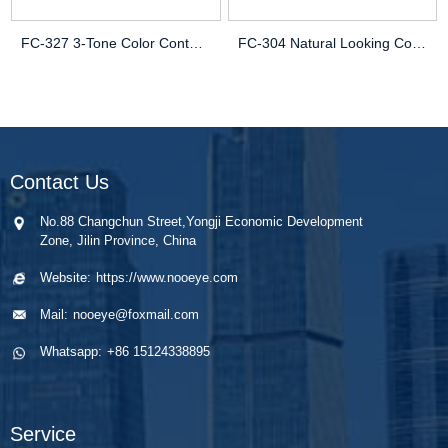
FC-327 3-Tone Color Contact Lenses | Vibrant OEM/ODM Cosmetic Lenses
FC-304 Natural Looking Contact Lenses | Misty Design for Depth
Contact Us
No.88 Changchun Street,Yongji Economic Development
Zone, Jilin Province, China
Website:
https://www.nooeye.com
Mail:
nooeye@foxmail.com
Whatsapp:
+86 15124338895
Service