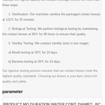
three steps:
1. Sterilization: Our machines sterilize the packaged contact lenses
at 121℃ for 20 minutes.
2. Biological Testing: We perform biological testing by maintaining
the contact lenses at 56℃ for 48 hours to ensure their quality.
3. Sterility Testing: We conduct sterility tests in two stages:
a) Mould testing at 35℃ for 14 days.
b) Bacteria testing at 25℃ for 14 days.
Our rigorous testing process ensures that our contact lenses meet the
highest quality standards. Choosing our lenses is your best choice for
quality and safety.
parameter
PRODUCT MO
DURATION
WATER CONT
DIAMET
BC