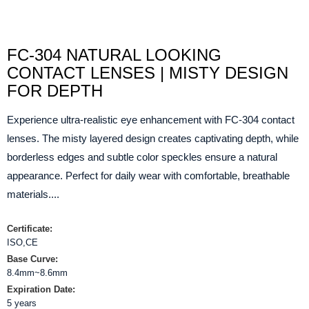
FC-304 NATURAL LOOKING
CONTACT LENSES | MISTY DESIGN
FOR DEPTH
Experience ultra-realistic eye enhancement with FC-304 contact
lenses. The misty layered design creates captivating depth, while
borderless edges and subtle color speckles ensure a natural
appearance. Perfect for daily wear with comfortable, breathable
materials....
Certificate:
ISO,CE
Base Curve:
8.4mm~8.6mm
Expiration Date:
5 years