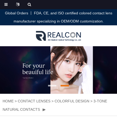
Global Orders 丨 FDA, CE, and ISO certified colored contact lens
manufacturer specializing in OEM/ODM customization.
HOME
>
CONTACT LENSES
>
COLORFUL DESIGN
>
3-TONE
NATURAL CONTACTS