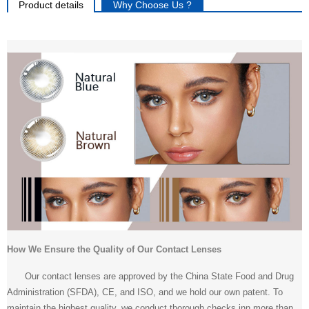
Product details
Why Choose Us ?
How We Ensure the Quality of Our Contact Lenses
Our contact lenses are approved by the China State Food and Drug
Administration (SFDA), CE, and ISO, and we hold our own patent. To
maintain the highest quality, we conduct thorough checks inn more than